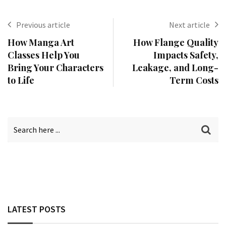
Previous article
Next article
How Manga Art
How Flange Quality
Classes Help You
Impacts Safety,
Bring Your Characters
Leakage, and Long-
to Life
Term Costs
LATEST POSTS