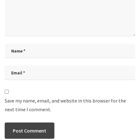
Save my name, email, and website in this browser for the
next time I comment.