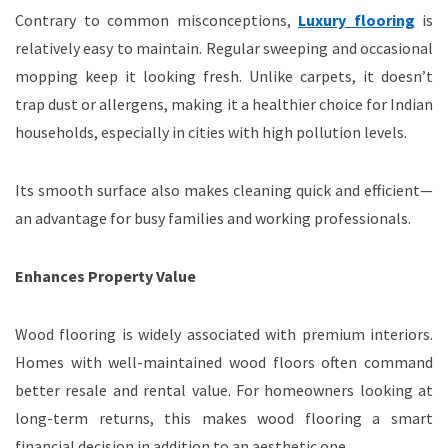
Contrary to common misconceptions,
Luxury flooring
is
relatively easy to maintain. Regular sweeping and occasional
mopping keep it looking fresh. Unlike carpets, it doesn’t
trap dust or allergens, making it a healthier choice for Indian
households, especially in cities with high pollution levels.
Its smooth surface also makes cleaning quick and efficient—
an advantage for busy families and working professionals.
Enhances Property Value
Wood flooring is widely associated with premium interiors.
Homes with well-maintained wood floors often command
better resale and rental value. For homeowners looking at
long-term returns, this makes wood flooring a smart
financial decision in addition to an aesthetic one.