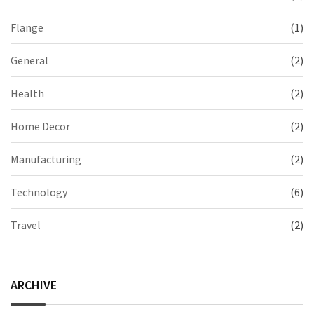
Flange
(1)
General
(2)
Health
(2)
Home Decor
(2)
Manufacturing
(2)
Technology
(6)
Travel
(2)
ARCHIVE