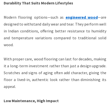
Durability That Suits Modern Lifestyles
Modern flooring options—such as
engineered wood
—are
designed to withstand daily wear and tear. They perform well
in Indian conditions, offering better resistance to humidity
and temperature variations compared to traditional solid
wood.
With proper care, wood flooring can last for decades, making
it a long-term investment rather than just a design upgrade.
Scratches and signs of aging often add character, giving the
floor a lived-in, authentic look rather than diminishing its
appeal.
Low Maintenance, High Impact