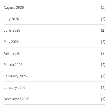
August 2026
(1)
July 2026
(2)
June 2026
(2)
May 2026
(4)
April 2026
(3)
March 2026
(4)
February 2026
(3)
January 2026
(4)
December 2025
(3)