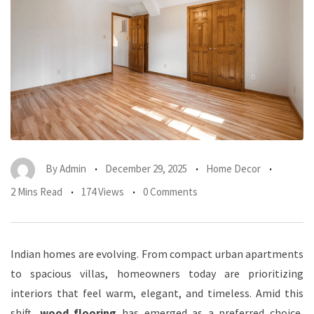
By
Admin
December 29, 2025
Home Decor
2 Mins Read
174 Views
0 Comments
Indian homes are evolving. From compact urban apartments
to spacious villas, homeowners today are prioritizing
interiors that feel warm, elegant, and timeless. Amid this
shift,
wood flooring
has emerged as a preferred choice,