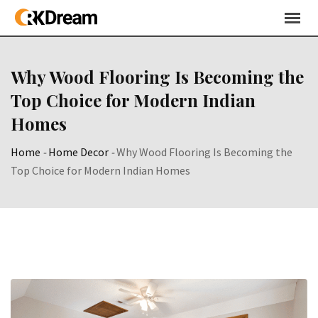
Skip
to
content
Why Wood Flooring Is Becoming the
Top Choice for Modern Indian
Homes
Home
-
Home Decor
-
Why Wood Flooring Is Becoming the
Top Choice for Modern Indian Homes