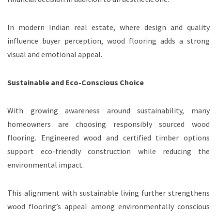
In modern Indian real estate, where design and quality
influence buyer perception, wood flooring adds a strong
visual and emotional appeal.
Sustainable and Eco-Conscious Choice
With growing awareness around sustainability, many
homeowners are choosing responsibly sourced wood
flooring. Engineered wood and certified timber options
support eco-friendly construction while reducing the
environmental impact.
This alignment with sustainable living further strengthens
wood flooring’s appeal among environmentally conscious