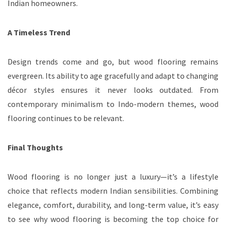
Indian homeowners.
A Timeless Trend
Design trends come and go, but wood flooring remains
evergreen. Its ability to age gracefully and adapt to changing
décor styles ensures it never looks outdated. From
contemporary minimalism to Indo-modern themes, wood
flooring continues to be relevant.
Final Thoughts
Wood flooring is no longer just a luxury—it’s a lifestyle
choice that reflects modern Indian sensibilities. Combining
elegance, comfort, durability, and long-term value, it’s easy
to see why wood flooring is becoming the top choice for