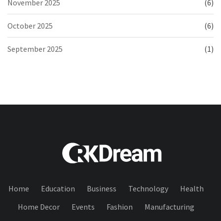
November 2025
(6)
October 2025
(6)
September 2025
(1)
Home
Education
Business
Technology
Health
Home Decor
Events
Fashion
Manufacturing