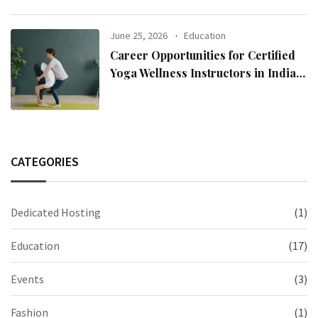
June 25, 2026
Education
Career Opportunities for Certified
Yoga Wellness Instructors in India
and Abroad
CATEGORIES
Dedicated Hosting
(1)
Education
(17)
Events
(3)
Fashion
(1)