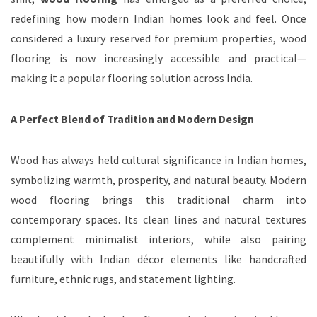
redefining how modern Indian homes look and feel. Once
considered a luxury reserved for premium properties, wood
flooring is now increasingly accessible and practical—
making it a popular flooring solution across India.
A Perfect Blend of Tradition and Modern Design
Wood has always held cultural significance in Indian homes,
symbolizing warmth, prosperity, and natural beauty. Modern
wood flooring brings this traditional charm into
contemporary spaces. Its clean lines and natural textures
complement minimalist interiors, while also pairing
beautifully with Indian décor elements like handcrafted
furniture, ethnic rugs, and statement lighting.