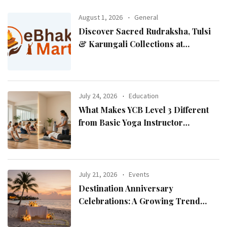
August 1, 2026
General
Discover Sacred Rudraksha, Tulsi
& Karungali Collections at
eBhaktiMart
July 24, 2026
Education
What Makes YCB Level 3 Different
from Basic Yoga Instructor
Certifications?
July 21, 2026
Events
Destination Anniversary
Celebrations: A Growing Trend
Among Couples