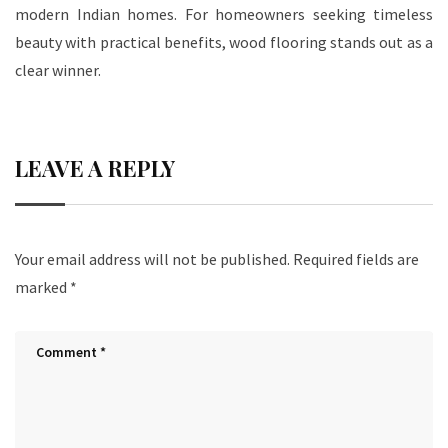
modern Indian homes. For homeowners seeking timeless
beauty with practical benefits, wood flooring stands out as a
clear winner.
LEAVE A REPLY
Your email address will not be published.
Required fields are
marked
*