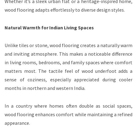
Whether it’s a sleek urban flat or a heritage-inspired home,
wood flooring adapts effortlessly to diverse design styles.
Natural Warmth for Indian Living Spaces
Unlike tiles or stone, wood flooring creates a naturally warm
and inviting atmosphere. This makes a noticeable difference
in living rooms, bedrooms, and family spaces where comfort
matters most. The tactile feel of wood underfoot adds a
sense of coziness, especially appreciated during cooler
months in northern and western India.
In a country where homes often double as social spaces,
wood flooring enhances comfort while maintaining a refined
appearance.