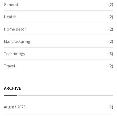
General
(2)
Health
(2)
Home Decor
(2)
Manufacturing
(2)
Technology
(6)
Travel
(2)
ARCHIVE
August 2026
(1)