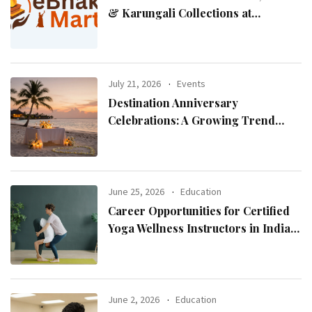
& Karungali Collections at
eBhaktiMart
July 21, 2026
Events
Destination Anniversary
Celebrations: A Growing Trend
Among Couples
June 25, 2026
Education
Career Opportunities for Certified
Yoga Wellness Instructors in India
and Abroad
June 2, 2026
Education