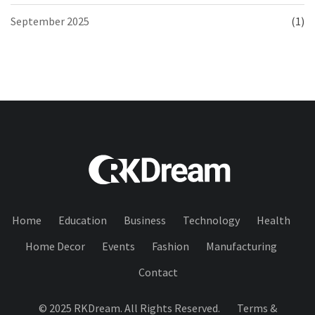
September 2025
(1)
Home
Education
Business
Technology
Health
Home Decor
Events
Fashion
Manufacturing
Contact
© 2025 RKDream. All Rights Reserved.
Terms &