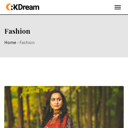
Skip
to
content
Fashion
Home
-
Fashion