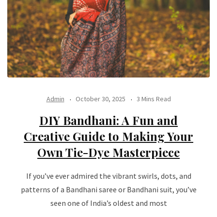
Admin
October 30, 2025
3 Mins Read
DIY Bandhani: A Fun and
Creative Guide to Making Your
Own Tie-Dye Masterpiece
If you’ve ever admired the vibrant swirls, dots, and
patterns of a Bandhani saree or Bandhani suit, you’ve
seen one of India’s oldest and most