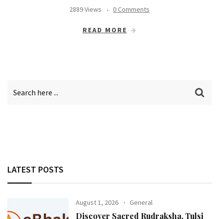
2889 Views
0 Comments
READ MORE
LATEST POSTS
August 1, 2026
General
Discover Sacred Rudraksha, Tulsi