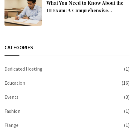
What You Need to Know About the
III Exam: A Comprehensive
Overview
CATEGORIES
Dedicated Hosting
(1)
Education
(16)
Events
(3)
Fashion
(1)
Flange
(1)