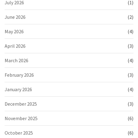
July 2026
(1)
June 2026
(2)
May 2026
(4)
April 2026
(3)
March 2026
(4)
February 2026
(3)
January 2026
(4)
December 2025
(3)
November 2025
(6)
October 2025
(6)