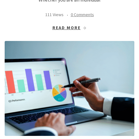
111 Views
0 Comments
READ MORE