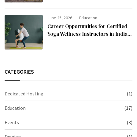
June 25, 2026
Education
Career Opportunities for Certified
Yoga Wellness Instructors in India
and Abroad
CATEGORIES
Dedicated Hosting
(1)
Education
(17)
Events
(3)
Fashion
(1)