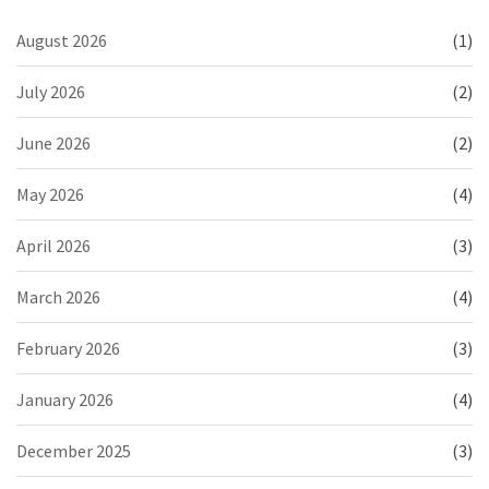
August 2026
(1)
July 2026
(2)
June 2026
(2)
May 2026
(4)
April 2026
(3)
March 2026
(4)
February 2026
(3)
January 2026
(4)
December 2025
(3)