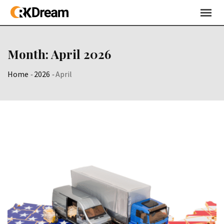
Skip
to
content
Month:
April 2026
Home
-
2026
-
April