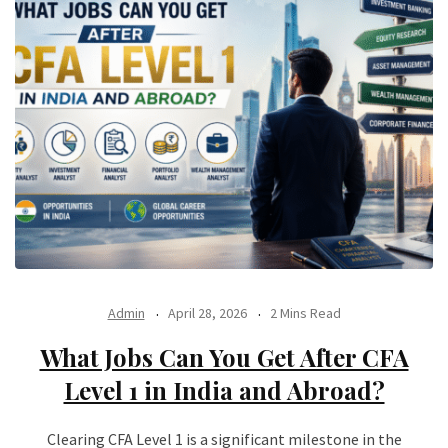
Admin
April 28, 2026
2 Mins Read
What Jobs Can You Get After CFA
Level 1 in India and Abroad?
Clearing CFA Level 1 is a significant milestone in the