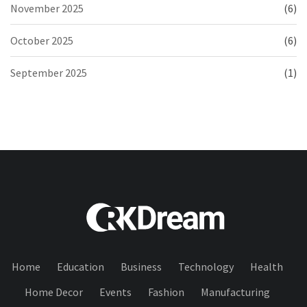
November 2025
(6)
October 2025
(6)
September 2025
(1)
Home
Education
Business
Technology
Health
Home Decor
Events
Fashion
Manufacturing