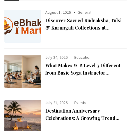
August 1, 2026
General
Discover Sacred Rudraksha, Tulsi
& Karungali Collections at
eBhaktiMart
July 24, 2026
Education
What Makes YCB Level 3 Different
from Basic Yoga Instructor
Certifications?
July 21, 2026
Events
Destination Anniversary
Celebrations: A Growing Trend
Among Couples