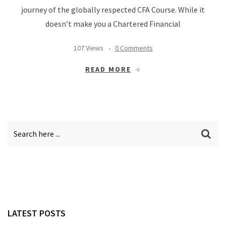
journey of the globally respected CFA Course. While it
doesn’t make you a Chartered Financial
107 Views
0 Comments
READ MORE
LATEST POSTS