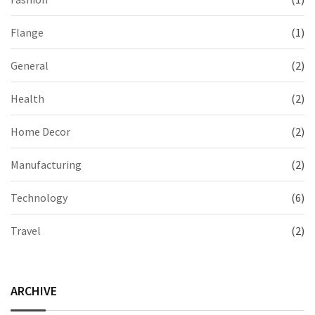
Flange
(1)
General
(2)
Health
(2)
Home Decor
(2)
Manufacturing
(2)
Technology
(6)
Travel
(2)
ARCHIVE