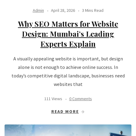
Admin
April 28, 2026
3 Mins Read
Why SEO Matters for Website
Design: Mumbai’s Leading
Experts Explain
A visually appealing website is important, but design
alone is not enough to achieve online success. In
today’s competitive digital landscape, businesses need
websites that
111 Views
0 Comments
READ MORE