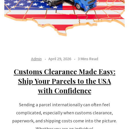
Admin
April 29, 2026
3 Mins Read
Customs Clearance Made Easy:
Ship Your Parcels to the USA
with Confidence
Sending a parcel internationally can often feel
complicated, especially when customs clearance,
paperwork, and shipping costs come into the picture.
Whether you are an individual